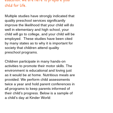
child for life.
Multiple studies have strongly indicated that
quality preschool services significantly
improve the likelihood that your child will do
well in elementary and high school, your
child will go to college, and your child will be
employed. These studies have been cited
by many states as to why it is important for
society that children attend quality
preschool programs.
Children participate in many hands-on
activities to promote their motor skills. The
environment is educational and loving just
as it would be at home. Nutritious meals are
provided. We perform child assessments
twice a year and hold parent conferences in
all programs to keep parents informed of
their child’s progress. Below is a sample of
a child’s day at Kinder World:
All Day Preschool Program