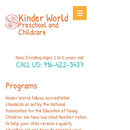
Kinder World
P
rescho
ol and
Childcare
Now Enrolling Ages 1 to 5 years old!
CALL US:
916-422-5437
Programs
Kinder World follows accreditation
standards as set by the National
Association for the Education of Young
Children. We have low child/teacher ratios
to help your child receive a quality
education. We are here to prepare your