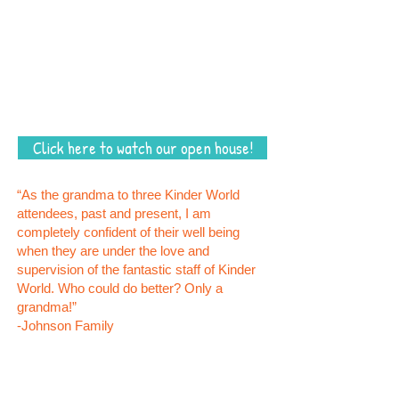
7:30 – 12 p.m. Breakfast, Circle, Learning
Centers, Free Play, Lunch
11 – 2 p.m. Nap and On Demand Napping
2 – 5:30 p.m. Story Time, Snack, Free Play
Kinder World participates in the CACFP Food
Program
Click here to watch our open house!
“As the grandma to three Kinder World
attendees, past and present, I am
completely confident of their well being
when they are under the love and
supervision of the fantastic staff of Kinder
World. Who could do better? Only a
grandma!”
-Johnson Family